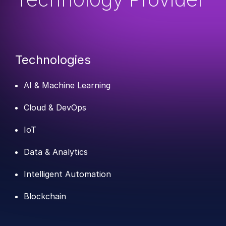
Technologies
AI & Machine Learning
Cloud & DevOps
IoT
Data & Analytics
Intelligent Automation
Blockchain