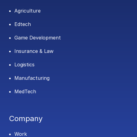
Agriculture
Edtech
Game Development
Insurance & Law
Logistics
Manufacturing
MedTech
Company
Work