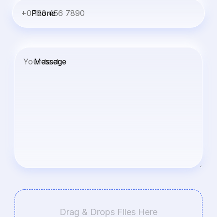
Phone
Message
Drag & Drops Files Here