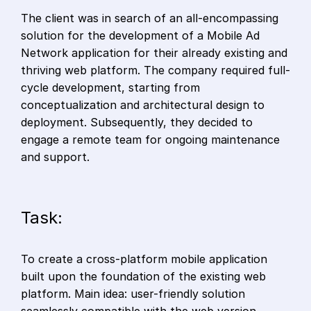
The client was in search of an all-encompassing
solution for the development of a Mobile Ad
Network application for their already existing and
thriving web platform. The company required full-
cycle development, starting from
conceptualization and architectural design to
deployment. Subsequently, they decided to
engage a remote team for ongoing maintenance
and support.
Task:
To create a cross-platform mobile application
built upon the foundation of the existing web
platform. Main idea: user-friendly solution