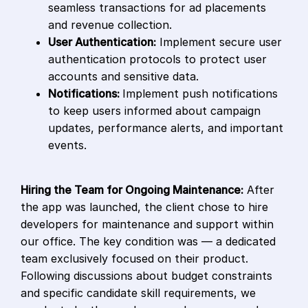
seamless transactions for ad placements
and revenue collection.
User Authentication:
Implement secure user
authentication protocols to protect user
accounts and sensitive data.
Notifications:
Implement push notifications
to keep users informed about campaign
updates, performance alerts, and important
events.
Hiring the Team for Ongoing Maintenance:
After
the app was launched, the client chose to hire
developers for maintenance and support within
our office. The key condition was — a dedicated
team exclusively focused on their product.
Following discussions about budget constraints
and specific candidate skill requirements, we