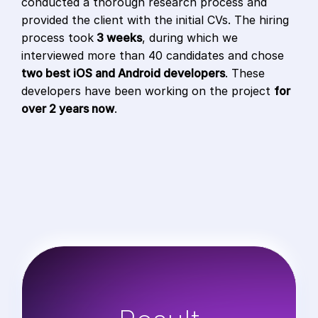
conducted a thorough research process and
provided the client with the initial CVs. The hiring
process took
3 weeks
, during which we
interviewed more than 40 candidates and chose
two best iOS and Android developers
. These
developers have been working on the project
for
over 2 years now
.