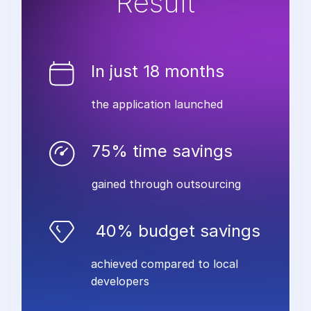
Result
In just 18 months
the application launched
75% time savings
gained through outsourcing
40% budget savings
achieved compared to local
developers