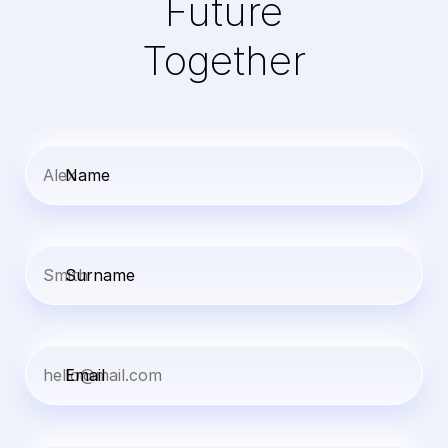
Future
Together
Name
Surname
Email