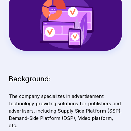
Background:
The company specializes in advertisement
technology providing solutions for publishers and
advertisers, including Supply Side Platform (SSP),
Demand-Side Platform (DSP), Video platform,
etc.