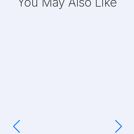
You May Also Like
Art Production for a