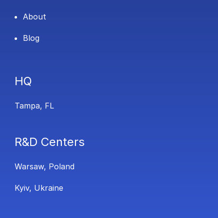
About
Blog
HQ
Tampa, FL
R&D Centers
Warsaw, Poland
Kyiv, Ukraine