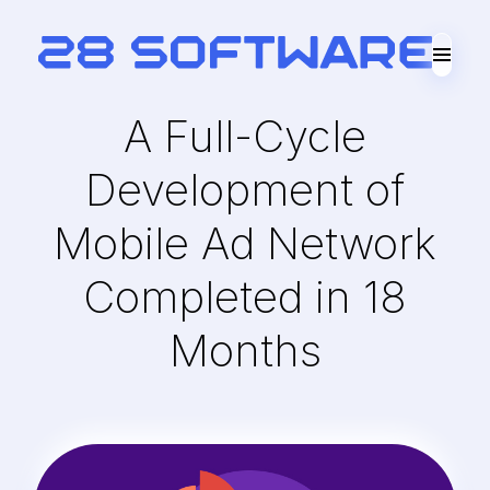
A Full-Cycle
Development of
Mobile Ad Network
Completed in 18
Months