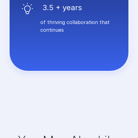
3.5 + years
of thriving collaboration that
continues