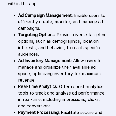
within the app:
Ad Campaign Management:
Enable users to
efficiently create, monitor, and manage ad
campaigns.
Targeting Options:
Provide diverse targeting
options, such as demographics, location,
interests, and behavior, to reach specific
audiences.
Ad Inventory Management:
Allow users to
manage and organize their available ad
space, optimizing inventory for maximum
revenue.
Real-time Analytics:
Offer robust analytics
tools to track and analyze ad performance
in real-time, including impressions, clicks,
and conversions.
Payment Processing:
Facilitate secure and