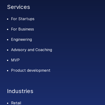
Services
For Startups
For Business
Engineering
Advisory and Coaching
MVP
Product development
Industries
Retail