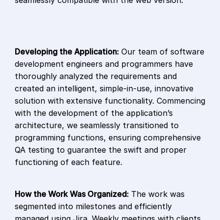
seamlessly compatible with the web version.
Developing the Application:
Our team of software
development engineers and programmers have
thoroughly analyzed the requirements and
created an intelligent, simple-in-use, innovative
solution with extensive functionality. Commencing
with the development of the application’s
architecture, we seamlessly transitioned to
programming functions, ensuring comprehensive
QA testing to guarantee the swift and proper
functioning of each feature.
How the Work Was Organized:
The work was
segmented into milestones and efficiently
managed using Jira. Weekly meetings with clients