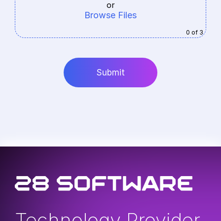
or
Browse Files
0
of 3
Technology Provider