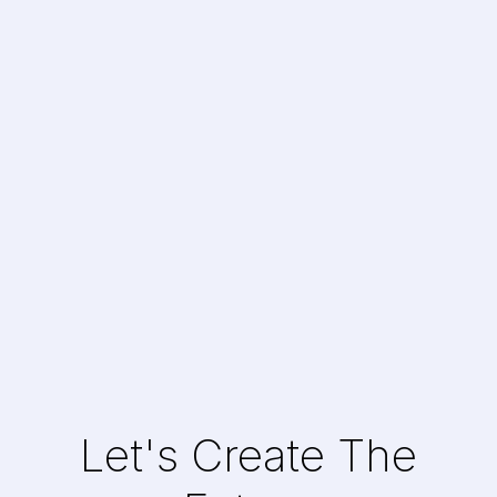
Mobile Casual Game
Gaming
Let's Create The