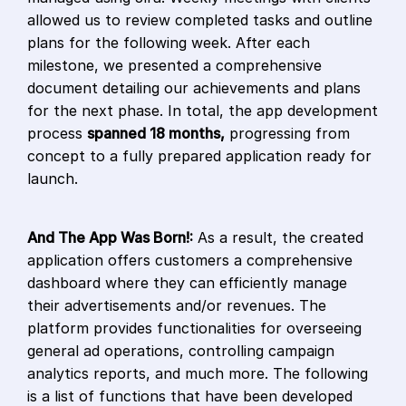
allowed us to review completed tasks and outline
plans for the following week. After each
milestone, we presented a comprehensive
document detailing our achievements and plans
for the next phase. In total, the app development
process
spanned 18 months,
progressing from
concept to a fully prepared application ready for
launch.
And The App Was Born!:
As a result, the created
application offers customers a comprehensive
dashboard where they can efficiently manage
their advertisements and/or revenues. The
platform provides functionalities for overseeing
general ad operations, controlling campaign
analytics reports, and much more. The following
is a list of functions that have been developed